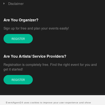
Disclaimer
Are You Organizer?
Sign up for free and plan your events easily!
REGISTER
Are You Artists/ Service Providers?
Registration is completely free. Find the right event for you and
get it started!
REGISTER
EventAgent24 uses cookies to improve your user experience and show