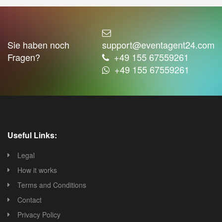
Sie haben noch
support@eventagent24.com
Fragen?
+49 155 67559261
+49 155 67559261
Useful Links:
Legal
How it works
Terms and Conditions
Contact
Privacy Policy