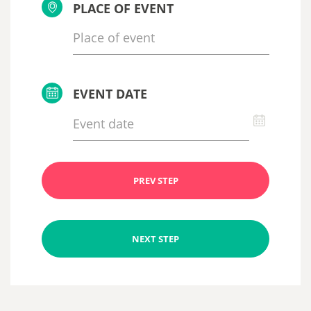
PLACE OF EVENT
EVENT DATE
PREV STEP
NEXT STEP