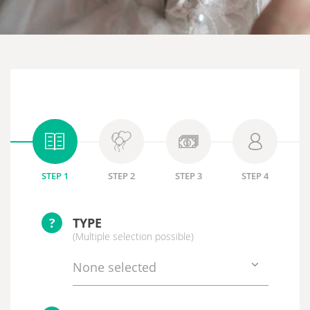
STEP 1
STEP 2
STEP 3
STEP 4
?
TYPE
(Multiple selection possible)
None selected