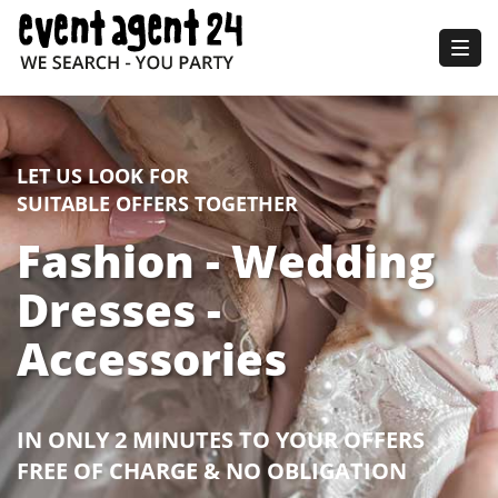
Togg
navig
LET US LOOK FOR
SUITABLE OFFERS TOGETHER
Fashion - Wedding
Dresses -
Accessories
IN ONLY 2 MINUTES TO YOUR OFFERS
FREE OF CHARGE & NO OBLIGATION