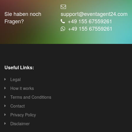
Sie haben noch
support@eventagent24.com
Fragen?
+49 155 67559261
+49 155 67559261
Useful Links:
Legal
How it works
Terms and Conditions
Contact
Privacy Policy
Disclaimer