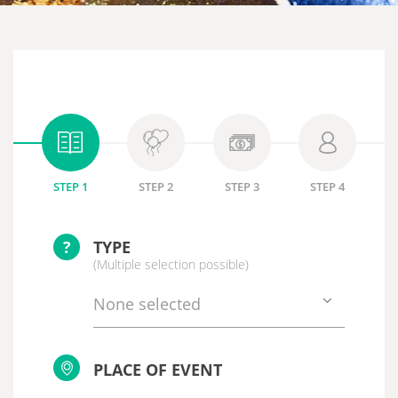
STEP 1
STEP 2
STEP 3
STEP 4
?
TYPE
(Multiple selection possible)
None selected
PLACE OF EVENT