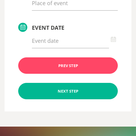
EVENT DATE
PREV STEP
NEXT STEP