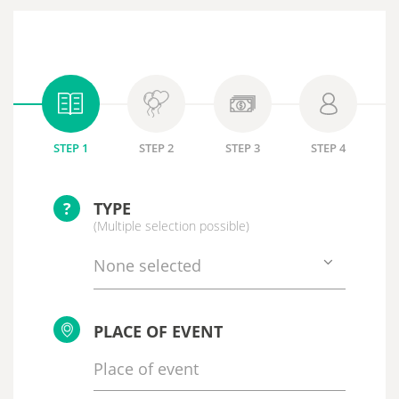
STEP 1
STEP 2
STEP 3
STEP 4
?
TYPE
(Multiple selection possible)
None selected
PLACE OF EVENT