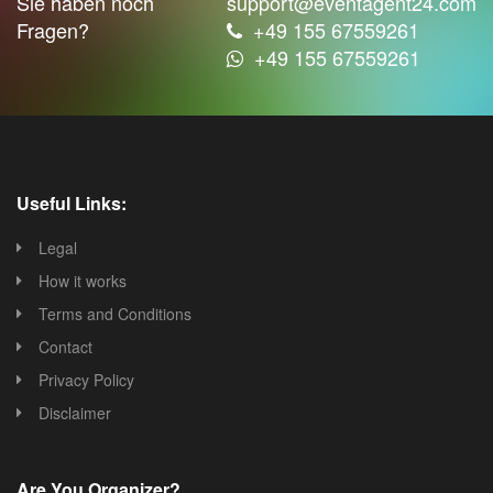
Sie haben noch
support@eventagent24.com
Fragen?
+49 155 67559261
+49 155 67559261
Useful Links:
Legal
How it works
Terms and Conditions
Contact
Privacy Policy
Disclaimer
Are You Organizer?