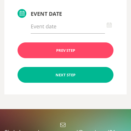
EVENT DATE
PREV STEP
NEXT STEP