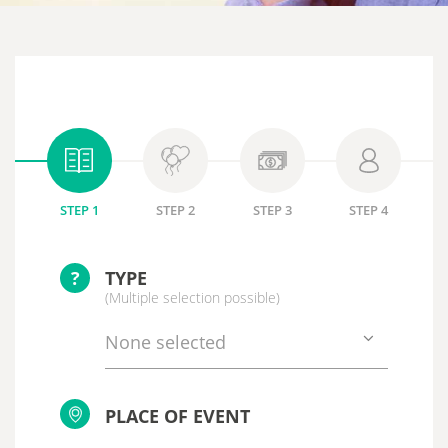
STEP 1
STEP 2
STEP 3
STEP 4
?
TYPE
(Multiple selection possible)
None selected
PLACE OF EVENT