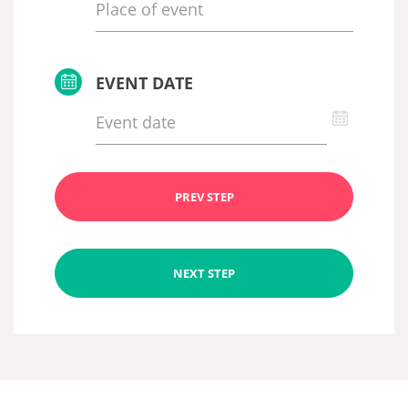
EVENT DATE
PREV STEP
NEXT STEP