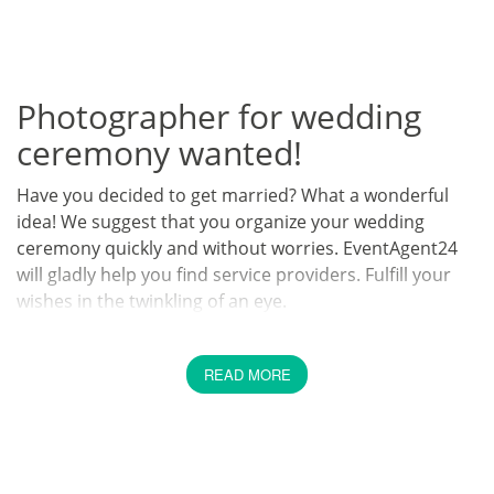
Photographer for wedding
ceremony wanted!
Have you decided to get married? What a wonderful
idea! We suggest that you organize your wedding
ceremony quickly and without worries. EventAgent24
will gladly help you find service providers. Fulfill your
wishes in the twinkling of an eye.
They say if there's no photo of it, it never happened. If
you really want to make your wedding ceremony
READ MORE
unforgettable, you should hire a photographer. At
EventAgent24 you can find from a variety of
photographers to whom you can entrust your wedding
ceremony.