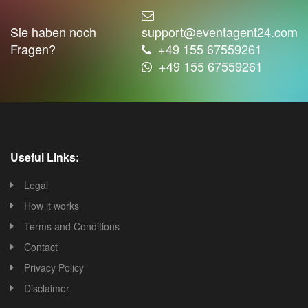
Sie haben noch
support@eventagent24.com
Fragen?
+49 155 67559261
+49 155 67559261
Useful Links:
Legal
How it works
Terms and Conditions
Contact
Privacy Policy
Disclaimer