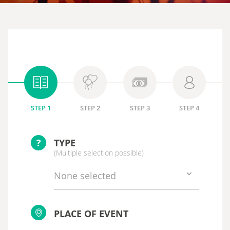
STEP 1
STEP 2
STEP 3
STEP 4
?
TYPE
(Multiple selection possible)
None selected
PLACE OF EVENT