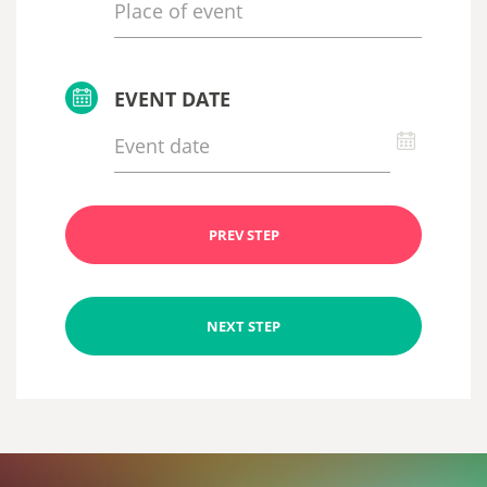
EVENT DATE
PREV STEP
NEXT STEP