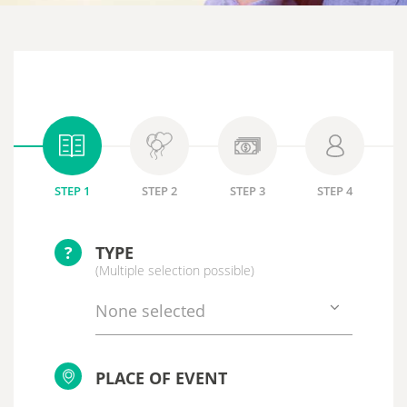
STEP 1
STEP 2
STEP 3
STEP 4
?
TYPE
(Multiple selection possible)
None selected
PLACE OF EVENT