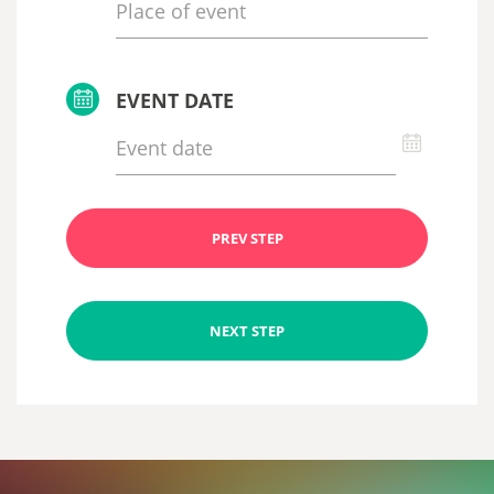
EVENT DATE
PREV STEP
NEXT STEP