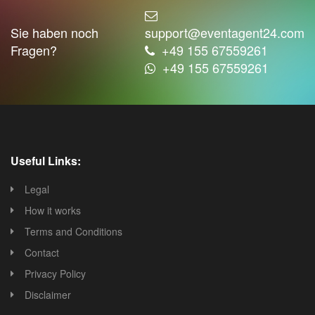
Sie haben noch
support@eventagent24.com
Fragen?
+49 155 67559261
+49 155 67559261
Useful Links:
Legal
How it works
Terms and Conditions
Contact
Privacy Policy
Disclaimer