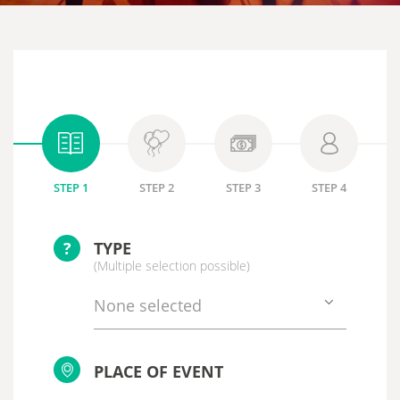
STEP 1
STEP 2
STEP 3
STEP 4
?
TYPE
(Multiple selection possible)
None selected
PLACE OF EVENT