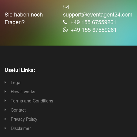
Sie haben noch
support@eventagent24.com
Fragen?
+49 155 67559261
+49 155 67559261
Useful Links:
Legal
How it works
Terms and Conditions
Contact
Privacy Policy
Disclaimer