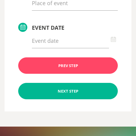
EVENT DATE
PREV STEP
NEXT STEP