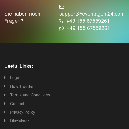
Sie haben noch
support@eventagent24.com
Fragen?
+49 155 67559261
+49 155 67559261
Useful Links:
Legal
How it works
Terms and Conditions
Contact
Privacy Policy
Disclaimer