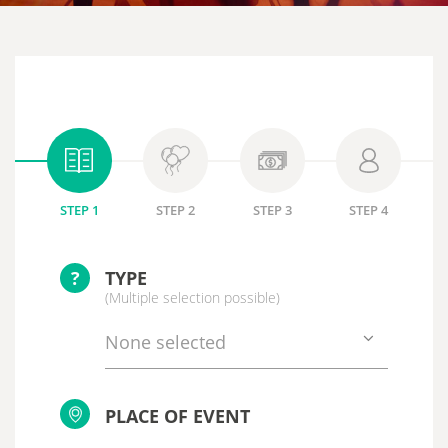
STEP 1
STEP 2
STEP 3
STEP 4
?
TYPE
(Multiple selection possible)
None selected
PLACE OF EVENT