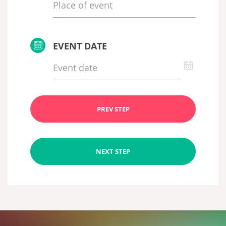
EVENT DATE
PREV STEP
NEXT STEP