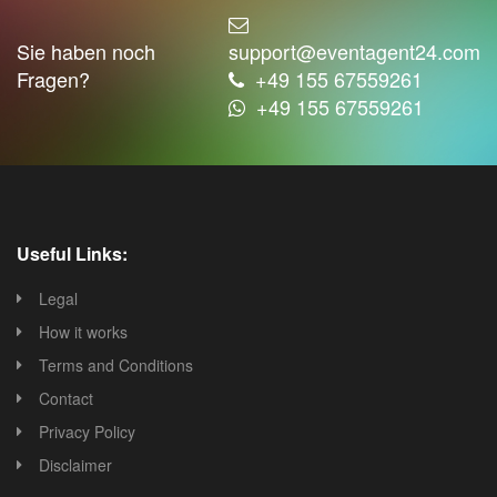
Sie haben noch
support@eventagent24.com
Fragen?
+49 155 67559261
+49 155 67559261
Useful Links:
Legal
How it works
Terms and Conditions
Contact
Privacy Policy
Disclaimer