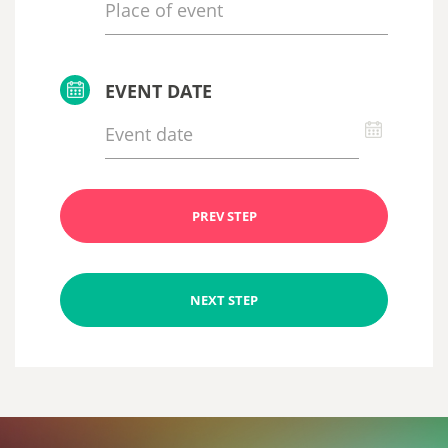
EVENT DATE
PREV STEP
NEXT STEP