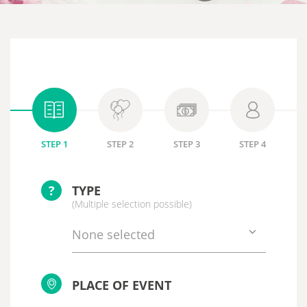
STEP 1
STEP 2
STEP 3
STEP 4
?
TYPE
(Multiple selection possible)
None selected
PLACE OF EVENT