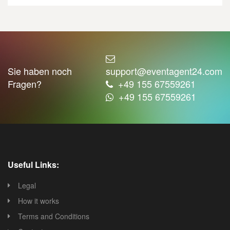
Sie haben noch
support@eventagent24.com
Fragen?
+49 155 67559261
+49 155 67559261
Useful Links:
Legal
How it works
Terms and Conditions