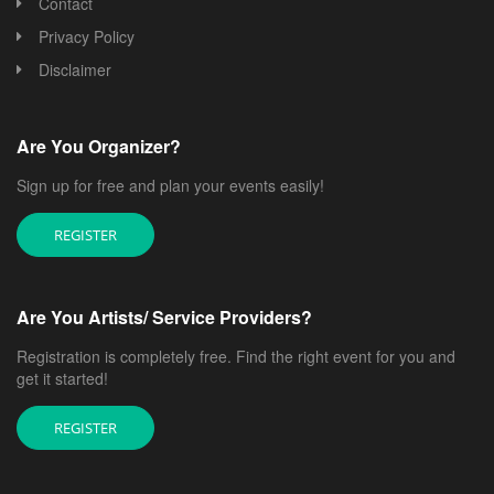
Contact
Privacy Policy
Disclaimer
Are You Organizer?
Sign up for free and plan your events easily!
REGISTER
Are You Artists/ Service Providers?
Registration is completely free. Find the right event for you and
get it started!
REGISTER