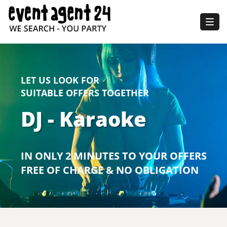
Togg
navig
LET US LOOK FOR
SUITABLE OFFERS TOGETHER
DJ - Karaoke
IN ONLY 2 MINUTES TO YOUR OFFERS
FREE OF CHARGE & NO OBLIGATION