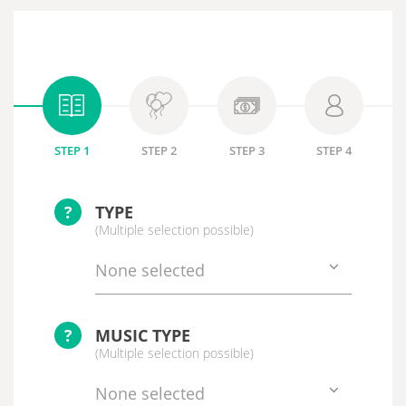
STEP 1
STEP 2
STEP 3
STEP 4
?
TYPE
(Multiple selection possible)
None selected
?
MUSIC TYPE
(Multiple selection possible)
None selected