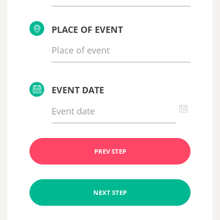
PLACE OF EVENT
EVENT DATE
PREV STEP
NEXT STEP