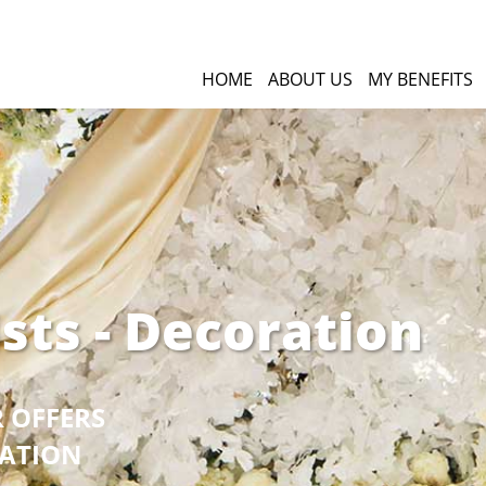
HOME
ABOUT US
MY BENEFITS
ists - Decoration
R OFFERS
GATION