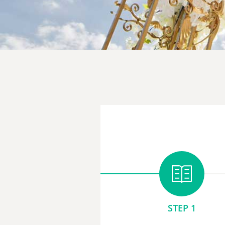
STEP 1