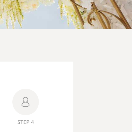
STEP 4