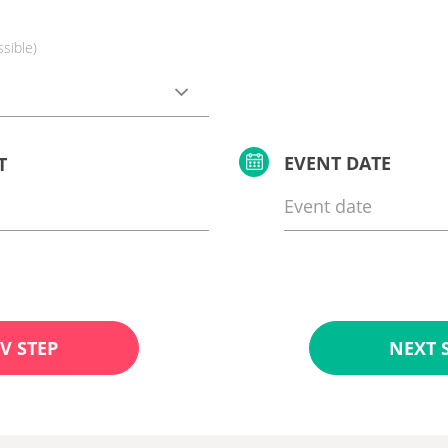
ssible)
EVENT DATE
T
V STEP
NEXT 