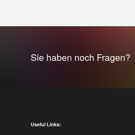
Sie haben noch Fragen?
Useful Links: