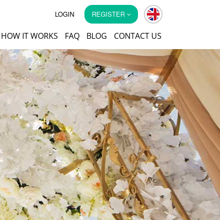
LOGIN
REGISTER
HOW IT WORKS
FAQ
BLOG
CONTACT US