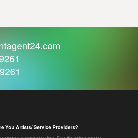
ntagent24.com
59261
59261
re You Artists/ Service Providers?