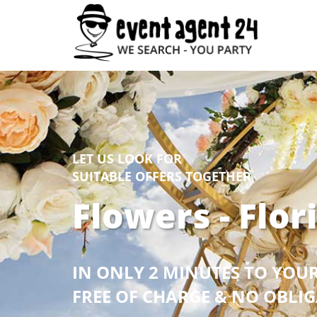
LET US LOOK FOR
SUITABLE OFFERS TOGETHER
Flowers - Flor
IN ONLY 2 MINUTES TO YOU
FREE OF CHARGE & NO OBLI