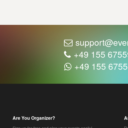
support@eve
+49 155 675
+49 155 675
Are You Organizer?
A