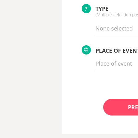
?
TYPE
(Multiple selection po
None selected
PLACE OF EVEN
PRE