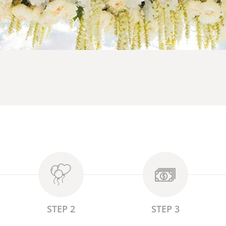
STEP 2
STEP 3