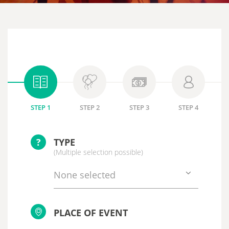
STEP 1
STEP 2
STEP 3
STEP 4
?
TYPE
(Multiple selection possible)
None selected
PLACE OF EVENT