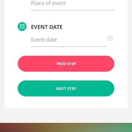
EVENT DATE
PREV STEP
NEXT STEP