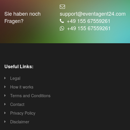
Sie haben noch
support@eventagent24.com
Fragen?
+49 155 67559261
+49 155 67559261
Useful Links:
Legal
How it works
Terms and Conditions
Contact
Privacy Policy
Disclaimer