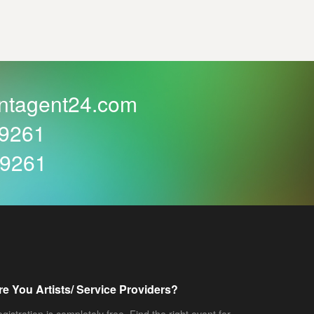
ntagent24.com
59261
59261
re You Artists/ Service Providers?