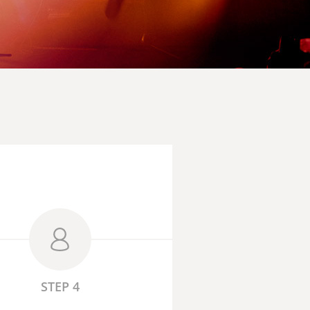
STEP 4