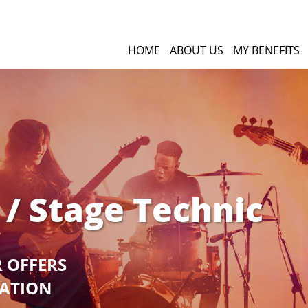
HOME
ABOUT US
MY BENEFITS
 / Stage Technic
R OFFERS
GATION