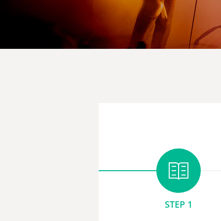
STEP 1