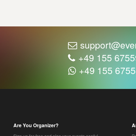
support@eve
+49 155 675
+49 155 675
Are You Organizer?
A