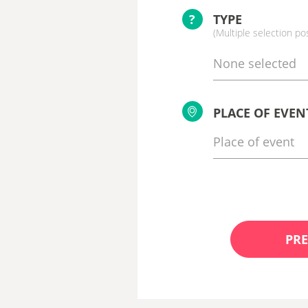
?
TYPE
(Multiple selection po
None selected
PLACE OF EVEN
PRE