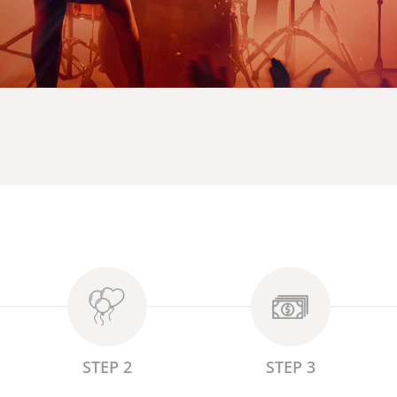
STEP 2
STEP 3