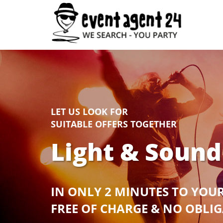
LET US LOOK FOR
SUITABLE OFFERS TOGETHER
Light & Sound
IN ONLY 2 MINUTES TO YOU
FREE OF CHARGE & NO OBLI