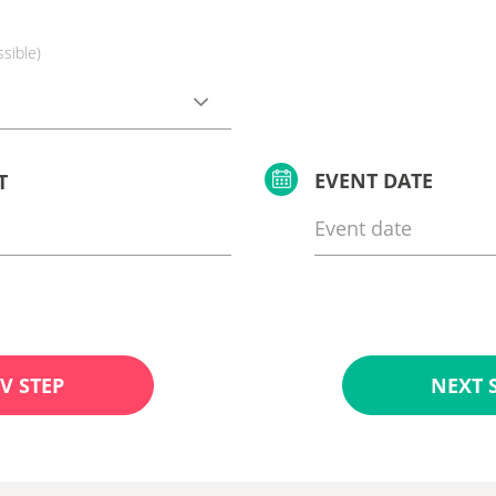
ssible)
EVENT DATE
T
V STEP
NEXT 