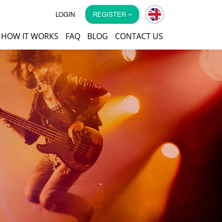
LOGIN
REGISTER
HOW IT WORKS
FAQ
BLOG
CONTACT US