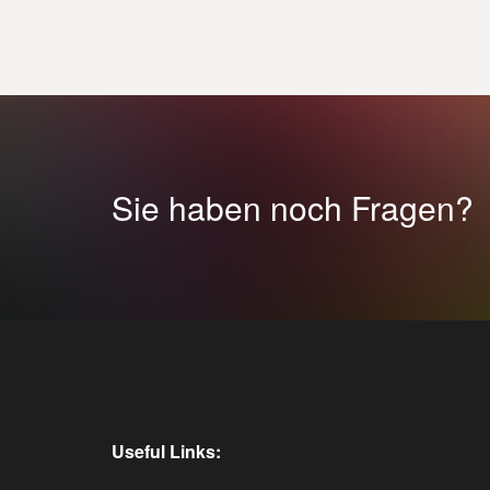
Sie haben noch Fragen?
Useful Links: