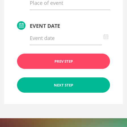
EVENT DATE
PREV STEP
NEXT STEP