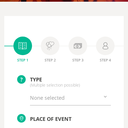
STEP 1
STEP 2
STEP 3
STEP 4
?
TYPE
(Multiple selection possible)
None selected
PLACE OF EVENT