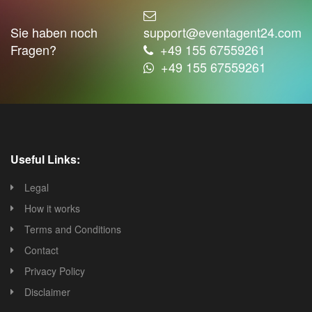
Sie haben noch
support@eventagent24.com
Fragen?
+49 155 67559261
+49 155 67559261
Useful Links:
Legal
How it works
Terms and Conditions
Contact
Privacy Policy
Disclaimer