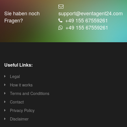
Sie haben noch
support@eventagent24.com
Fragen?
+49 155 67559261
+49 155 67559261
Useful Links:
Legal
How it works
Terms and Conditions
Contact
Privacy Policy
Disclaimer