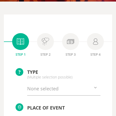
STEP 1
STEP 2
STEP 3
STEP 4
?
TYPE
(Multiple selection possible)
None selected
PLACE OF EVENT