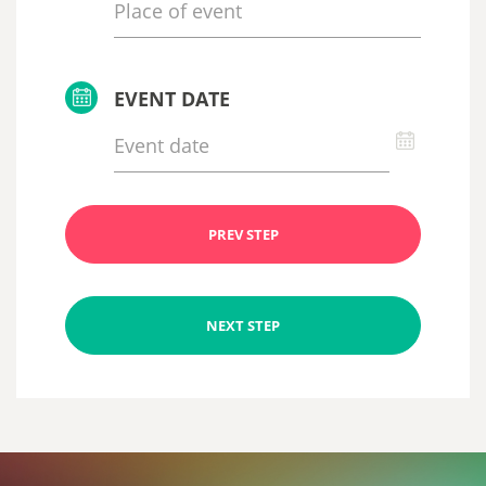
EVENT DATE
PREV STEP
NEXT STEP