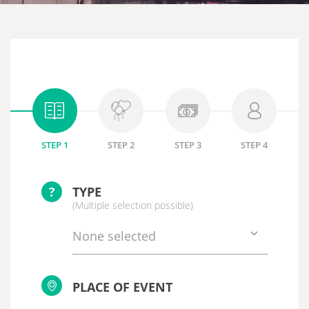
STEP 1
STEP 2
STEP 3
STEP 4
?
TYPE
(Multiple selection possible)
None selected
PLACE OF EVENT