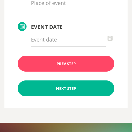
EVENT DATE
PREV STEP
NEXT STEP