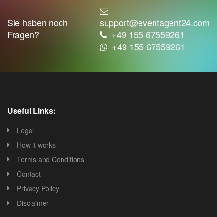
Sie haben noch
support@eventagent24.com
Fragen?
+49 155 67559261
+49 155 67559261
Useful Links:
Legal
How it works
Terms and Conditions
Contact
Privacy Policy
Disclaimer