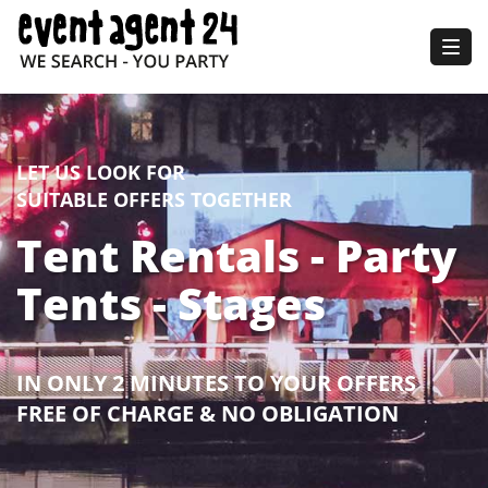
Togg
navig
LET US LOOK FOR
SUITABLE OFFERS TOGETHER
Tent Rentals - Party
Tents - Stages
IN ONLY 2 MINUTES TO YOUR OFFERS
FREE OF CHARGE & NO OBLIGATION