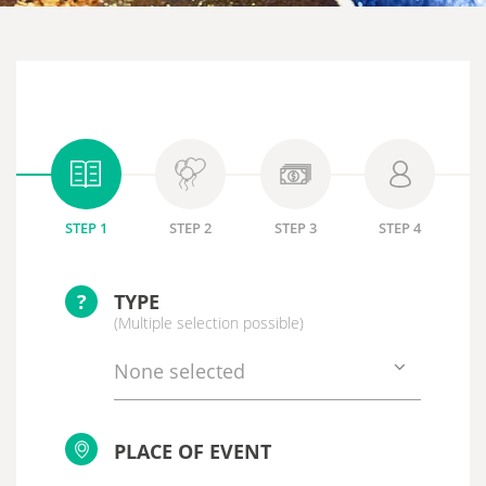
STEP 1
STEP 2
STEP 3
STEP 4
?
TYPE
(Multiple selection possible)
None selected
PLACE OF EVENT