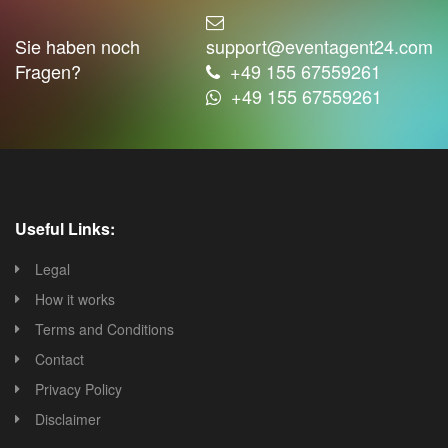
Sie haben noch
support@eventagent24.com
Fragen?
+49 155 67559261
+49 155 67559261
Useful Links:
Legal
How it works
Terms and Conditions
Contact
Privacy Policy
Disclaimer