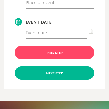
EVENT DATE
PREV STEP
NEXT STEP